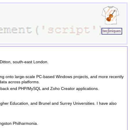
techniques
Ditton, south-east London.
moving onto large-scale PC-based Windows projects, and more recently
data across platforms.
ith back end PHP/MySQL and
Zoho Creator
applications.
igher Education, and Brunel and Surrey Universities. I have also
ingston Philharmonia.