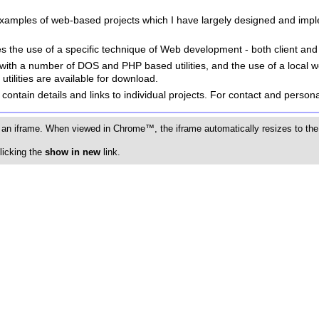
examples of web-based projects which I have largely designed and imp
es the use of a specific technique of Web development - both client and
with a number of DOS and PHP based utilities, and the use of a local 
tilities are available for download.
contain details and links to individual projects. For contact and personal
 an iframe. When viewed in Chrome™, the iframe automatically resizes to the 
licking the
show in new
link.