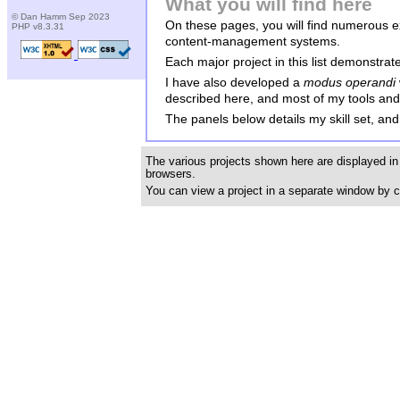
What you will find here
© Dan Hamm Sep 2023
On these pages, you will find numerous 
PHP v8.3.31
content-management systems.
Each major project in this list demonstrat
I have also developed a
modus operandi
described here, and most of my tools and u
The panels below details my skill set, and 
The various projects shown here are displayed in
browsers.
You can view a project in a separate window by c