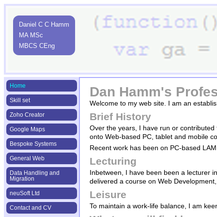
Daniel C C Hamm
MA MSc
MBCS CEng
Home
Dan Hamm's Profes
Skill set
Welcome to my web site. I am an establis
Brief History
Zoho Creator
Over the years, I have run or contributed
Google Maps
onto Web-based PC, tablet and mobile con
Bespoke Systems
Recent work has been on PC-based LAMP 
General Web
Lecturing
Inbetween, I have been been a lecturer in
Data Handling and
Migration
delivered a course on Web Development, o
Leisure
neuSoft Ltd
To maintain a work-life balance, I am kee
Contact and CV