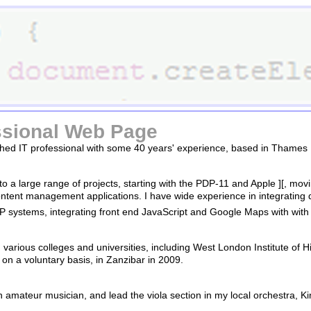
sional Web Page
hed IT professional with some 40 years' experience, based in Thames 
 to a large range of projects, starting with the PDP-11 and Apple ][, 
tent management applications. I have wide experience in integrating 
systems, integrating front end JavaScript and Google Maps with w
 various colleges and universities, including West London Institute of H
n a voluntary basis, in Zanzibar in 2009.
n amateur musician, and lead the viola section in my local orchestra, K