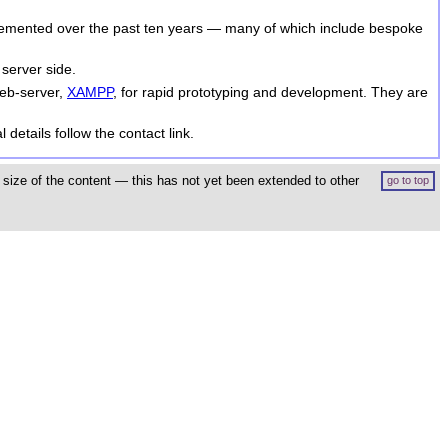
lemented over the past ten years — many of which include bespoke
 server side.
web-server,
XAMPP
, for rapid prototyping and development. They are
 details follow the contact link.
size of the content — this has not yet been extended to other
go to top